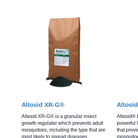
Altosid XR-G®
Altosi
Altosid XR-G® is a granular insect
Altosid® 
growth regulator which prevents adult
powerful l
mosquitoes, including the type that are
that prov
most likely to spread diseases.
mosquitoe