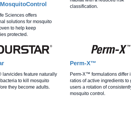
lMosquitoControl
classification.
ife Sciences offers
nal solutions for mosquito
roven to help keep
es protected.
ar
Perm-X™
larvicides feature naturally
Perm-X™ formulations differ i
bacteria to kill mosquito
ratios of active ingredients to
fore they become adults.
users a rotation of consistentl
mosquito control.