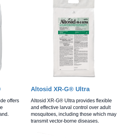
0
Altosid XR-G® Ultra
de offers
Altosid XR-G® Ultra provides flexible
ke
and effective larval control over adult
land.
mosquitoes, including those which may
transmit vector-borne diseases.