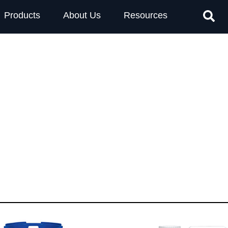
Products
About Us
Resources