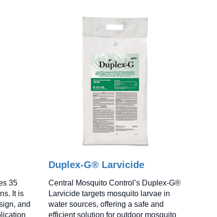
Duplex-G® Larvicide
es 35
Central Mosquito Control’s Duplex-G®
s. It is
Larvicide targets mosquito larvae in
sign, and
water sources, offering a safe and
lication
efficient solution for outdoor mosquito