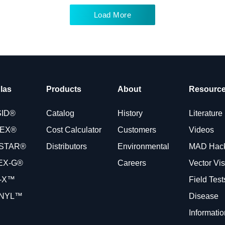
Load More
las
Products
About
Resourc
SID®
Catalog
History
Literature
VEX®
Cost Calculator
Customers
Videos
STAR®
Distributors
Environmental
MAD Hac
EX-G®
Careers
Vector Vi
-X™
Field Tes
NYL™
Disease
Informatio