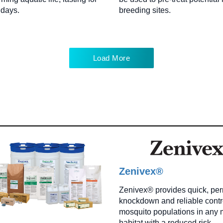
 days.
breeding sites.
Load More
Zenivex®
Zenivex® provides quick, pe
knockdown and reliable contro
mosquito populations in any 
habitat with a reduced risk