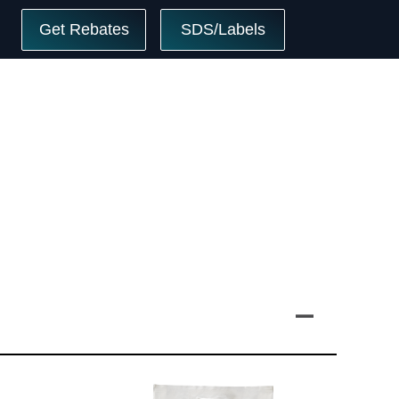
Get Rebates
SDS/Labels