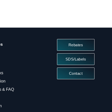
es
Rebates
SDS/Labels
ks
Contact
sion
ts & FAQ
n