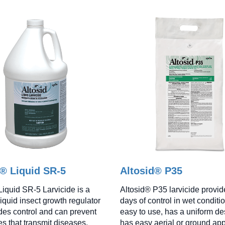
d® Liquid SR-5
Altosid® P35
Liquid SR-5 Larvicide is a
Altosid® P35 larvicide provid
iquid insect growth regulator
days of control in wet condition
ides control and can prevent
easy to use, has a uniform de
s that transmit diseases.
has easy aerial or ground app