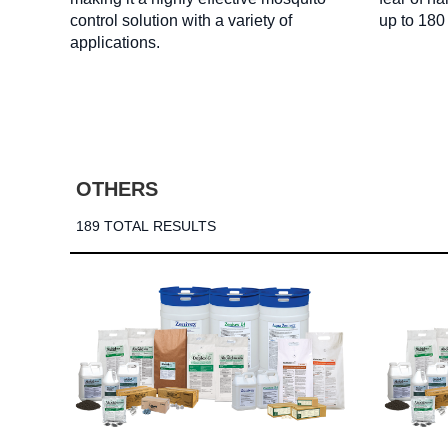
control solution with a variety of
up to 180
applications.
OTHERS
189 TOTAL RESULTS