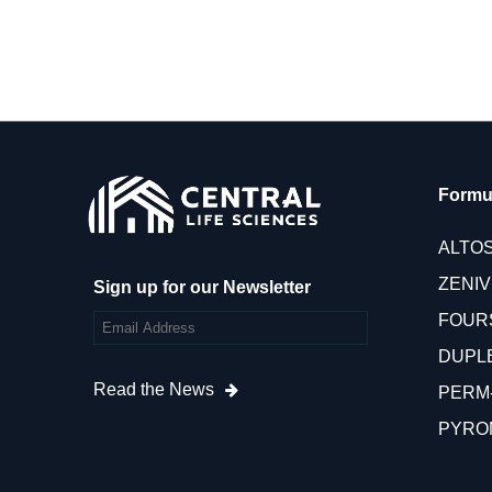
Formu
ALTO
ZENI
Sign up for our Newsletter
FOUR
DUPL
Read the News
PERM
PYRO