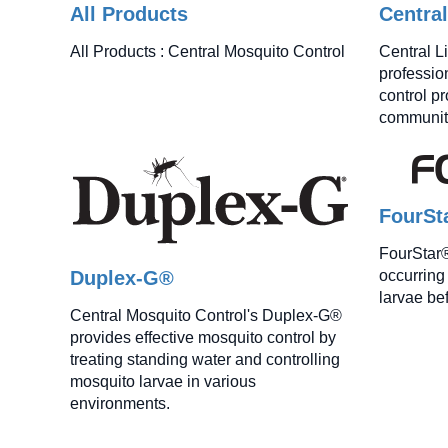
All Products
Centra
All Products : Central Mosquito Control
Central L
professio
control p
communiti
FourSt
FourStar® 
Duplex-G®
occurring 
larvae be
Central Mosquito Control's Duplex-G®
provides effective mosquito control by
treating standing water and controlling
mosquito larvae in various
environments.