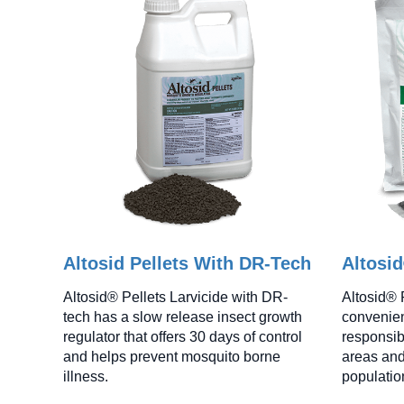
Altosid Pellets With DR-Tech
Altosi
Altosid® Pellets Larvicide with DR-
Altosid® 
tech has a slow release insect growth
convenien
regulator that offers 30 days of control
responsib
and helps prevent mosquito borne
areas and
illness.
populatio