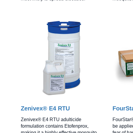
Zenivex® E4 RTU
FourSta
Zenivex® E4 RTU adulticide
FourStar®
formulation contains Etofenprox,
be applie
making it a highly effective mosquito
fear of ha