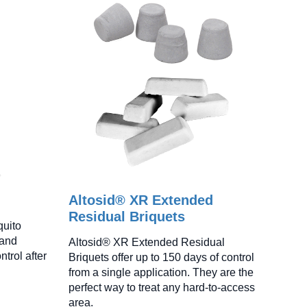
Altosid® XR Extended
Residual Briquets
quito
 and
Altosid® XR Extended Residual
ntrol after
Briquets offer up to 150 days of control
from a single application. They are the
perfect way to treat any hard-to-access
area.