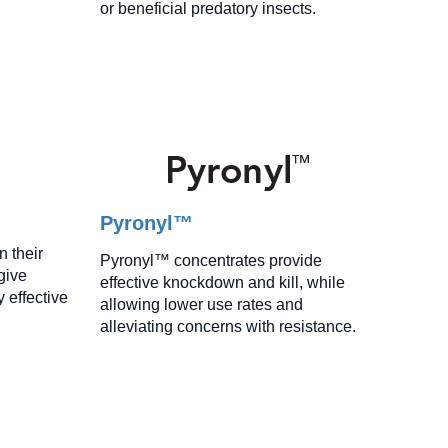
or beneficial predatory insects.
Pyronyl™
n their
Pyronyl™ concentrates provide
 give
effective knockdown and kill, while
y effective
allowing lower use rates and
alleviating concerns with resistance.