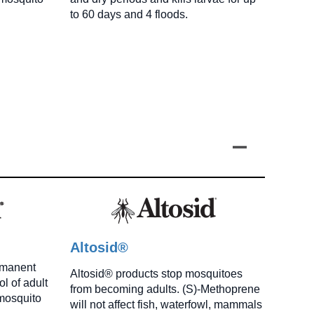
to 60 days and 4 floods.
Altosid®
rmanent
Altosid® products stop mosquitoes
l of adult
from becoming adults. (S)-Methoprene
mosquito
will not affect fish, waterfowl, mammals