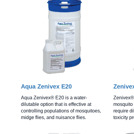
Aqua Zenivex E20
Zenive
Aqua Zenivex® E20 is a water-
Zenivex® 
dilutable option that is effective at
mosquito 
controlling populations of mosquitoes,
require di
midge flies, and nuisance flies.
toxicity pr