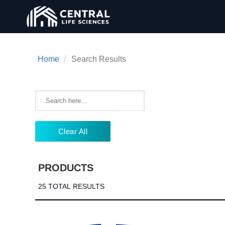
/
Home
Search Results
Clear All
PRODUCTS
25 TOTAL RESULTS