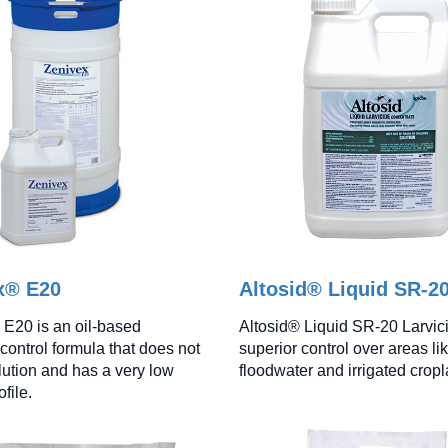
x® E20
Altosid® Liquid SR-2
E20 is an oil-based
Altosid® Liquid SR-20 Larvici
control formula that does not
superior control over areas li
lution and has a very low
floodwater and irrigated crop
ofile.