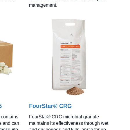
management.
5
FourStar® CRG
 contains
FourStar® CRG microbial granule
ts and can
maintains its effectiveness through wet
 mosquito
and dry periods and kills larvae for up