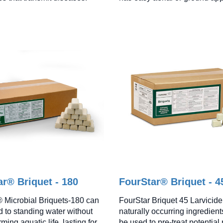
r® Briquet - 180
FourStar® Briquet - 4
 Microbial Briquets-180 can
FourStar Briquet 45 Larvicide
d to standing water without
naturally occurring ingredien
rming aquatic life, lasting for
be used to pre-treat potential