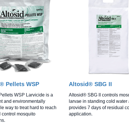
d® Pellets WSP
Altosid® SBG II
Pellets WSP Larvicide is a
Altosid® SBG II controls mos
t and environmentally
larvae in standing cold water
le way to treat hard to reach
provides 7 days of residual co
 control mosquito
application.
ns.