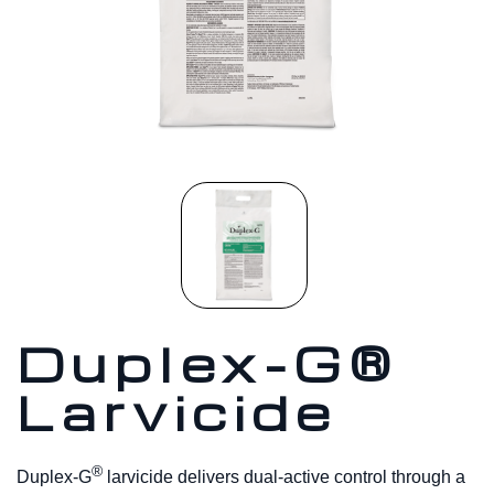
Duplex-G®
Larvicide
®
Duplex-G
larvicide delivers dual-active control through a