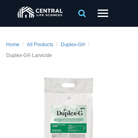
/
/
/
Home
All Products
Duplex-G®
Duplex-G® Larvicide