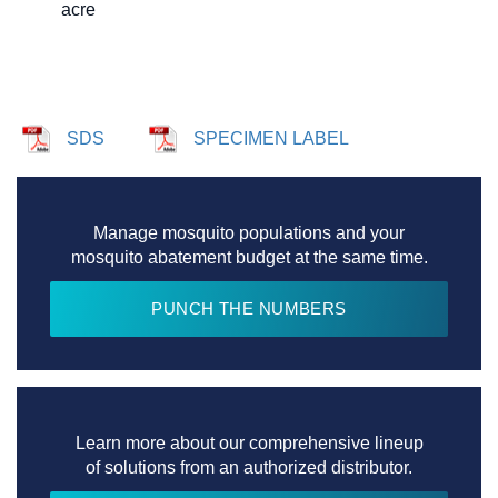
acre
SDS
SPECIMEN LABEL
Manage mosquito populations and your
mosquito abatement budget at the same time.
PUNCH THE NUMBERS
Learn more about our comprehensive lineup
of solutions from an authorized distributor.