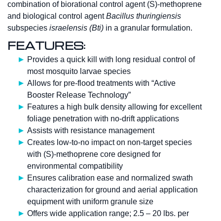
combination of biorational control agent (S)-methoprene
and biological control agent
Bacillus thuringiensis
subspecies
israelensis (Bti)
in a granular formulation.
FEATURES:
Provides a quick kill with long residual control of
most mosquito larvae species
Allows for pre-flood treatments with “Active
Booster Release Technology”
Features a high bulk density allowing for excellent
foliage penetration with no-drift applications
Assists with resistance management
Creates low-to-no impact on non-target species
with (S)-methoprene core designed for
environmental compatibility
Ensures calibration ease and normalized swath
characterization for ground and aerial application
equipment with uniform granule size
Offers wide application range; 2.5 – 20 lbs. per