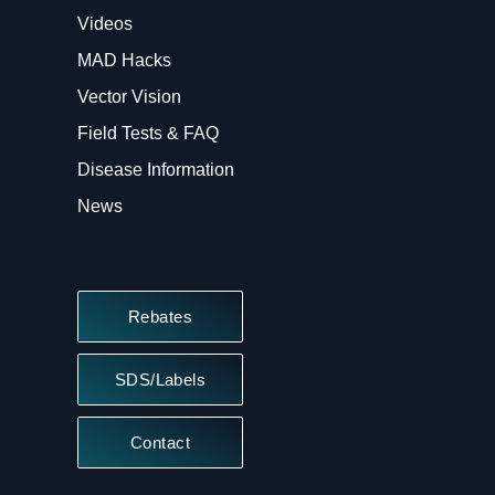
Videos
MAD Hacks
Vector Vision
Field Tests & FAQ
Disease Information
News
Rebates
SDS/Labels
Contact