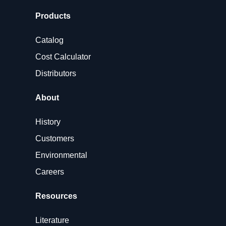
Products
Catalog
Cost Calculator
Distributors
About
History
Customers
Environmental
Careers
Resources
Literature