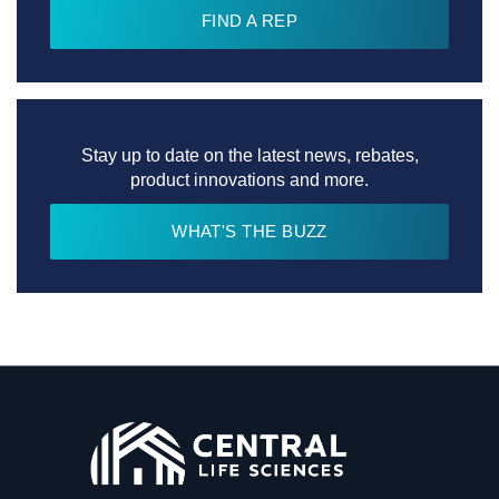
FIND A REP
Stay up to date on the latest news, rebates,
product innovations and more.
WHAT'S THE BUZZ