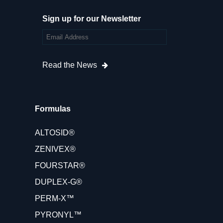
Sign up for our Newsletter
Read the News
Formulas
ALTOSID®
ZENIVEX®
FOURSTAR®
DUPLEX-G®
PERM-X™
PYRONYL™