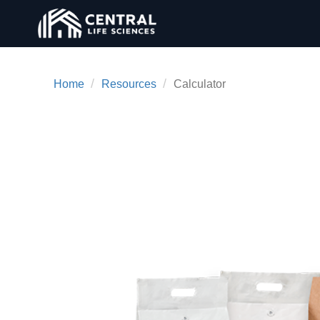
/
/
Home
Resources
Calculator