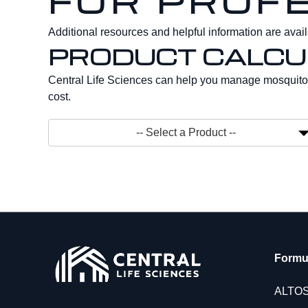
FOR PROF
Additional resources and helpful information are availa
PRODUCT CALCU
Central Life Sciences can help you manage mosquito 
cost.
Toggle
-- Select a Product --
Formu
ALTO