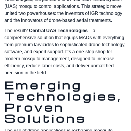
(UAS) mosquito control applications. This strategic move
united two powerhouses: the inventors of IGR technology
and the innovators of drone-based aerial treatments.
The result?
Central UAS Technologies
– a
comprehensive solution that equips MADs with everything
from premium larvicides to sophisticated drone technology,
software, and expert support. It’s a one-stop shop for
modern mosquito management, designed to increase
efficiency, reduce labor costs, and deliver unmatched
precision in the field.
Emerging
Technologies,
Proven
Solutions
The rise of drone applications is reshaping mosquito