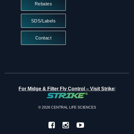
Rebates
SDS/Labels
Contact
|
For Midge & Filter Fly Control – Visit Strike
© 2026 CENTRAL LIFE SCIENCES