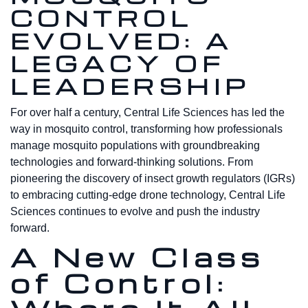
CONTROL
EVOLVED: A
LEGACY OF
LEADERSHIP
For over half a century, Central Life Sciences has led the
way in mosquito control, transforming how professionals
manage mosquito populations with groundbreaking
technologies and forward-thinking solutions. From
pioneering the discovery of insect growth regulators (IGRs)
to embracing cutting-edge drone technology, Central Life
Sciences continues to evolve and push the industry
forward.
A New Class
of Control: