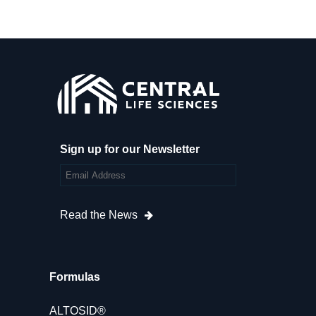
Sign up for our Newsletter
Read the News
Formulas
ALTOSID®