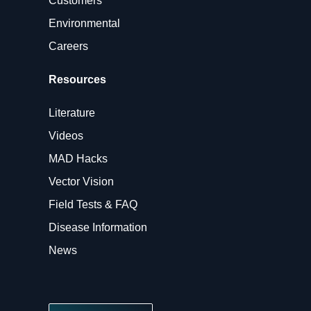
Customers
Environmental
Careers
Resources
Literature
Videos
MAD Hacks
Vector Vision
Field Tests & FAQ
Disease Information
News