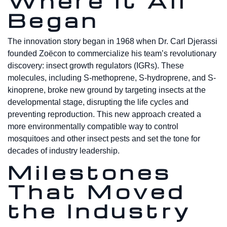
Where It All
Began
The innovation story began in 1968 when Dr. Carl Djerassi
founded Zoëcon to commercialize his team’s revolutionary
discovery: insect growth regulators (IGRs). These
molecules, including S-methoprene, S-hydroprene, and S-
kinoprene, broke new ground by targeting insects at the
developmental stage, disrupting the life cycles and
preventing reproduction. This new approach created a
more environmentally compatible way to control
mosquitoes and other insect pests and set the tone for
decades of industry leadership.
Milestones
That Moved
the Industry