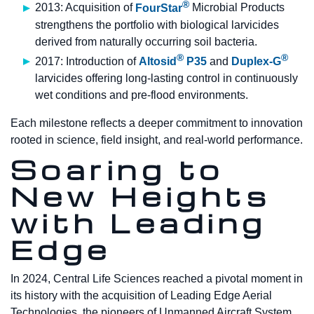
®
2013: Acquisition of
FourStar
Microbial Products
strengthens the portfolio with biological larvicides
derived from naturally occurring soil bacteria.
®
®
2017: Introduction of
Altosid
P35
and
Duplex-G
larvicides offering long-lasting control in continuously
wet conditions and pre-flood environments.
Each milestone reflects a deeper commitment to innovation
rooted in science, field insight, and real-world performance.
Soaring to
New Heights
with Leading
Edge
In 2024, Central Life Sciences reached a pivotal moment in
its history with the acquisition of Leading Edge Aerial
Technologies, the pioneers of Unmanned Aircraft System