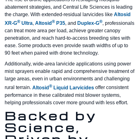
abatement strategies, and Central Life Sciences is leading
the charge. With extended-residual larvicides like
Altosid
®
®
®
XR-G
Ultra
,
Altosid
P35
, and
Duplex-G
, professionals
can treat more area per load, achieve greater canopy
penetration, and reach hard-to-access breeding sites with
ease. Some products even provide swath widths of up to
90 feet when paired with drone technology.
Additionally, wide-area larvicide applications using power
mist sprayers enable rapid and comprehensive treatment of
large areas, even in urban environments and challenging
®
rural terrain.
Altosid
Liquid Larvicides
offer consistent
performance in these calibrated mist blower systems,
helping professionals cover more ground with less effort.
Backed by
Science,