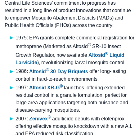
Central Life Sciences’ commitment to progress has
resulted in a long line of product innovations that continue
to empower Mosquito Abatement Districts (MADs) and
Public Health Officials (PHOs) across the country:
1975: EPA grants complete commercial registration for
®
methoprene (Marketed as Altosid
SR-10 Insect
®
Growth Regulator, now available
Altosid
Liquid
Larvicide
), revolutionizing larval mosquito control.
®
1986:
Altosid
30-Day Briquets
offer long-lasting
control in hard-to-reach environments.
®
1997:
Altosid XR-G
launches, offering extended
residual control in a granule formulation, perfect for
large area applications targeting both nuisance and
disease-carrying mosquitoes.
®
2007:
Zenivex
adulticide debuts with etofenprox,
offering effective mosquito knockdown with a new A.I.
and EPA reduced-risk classification.