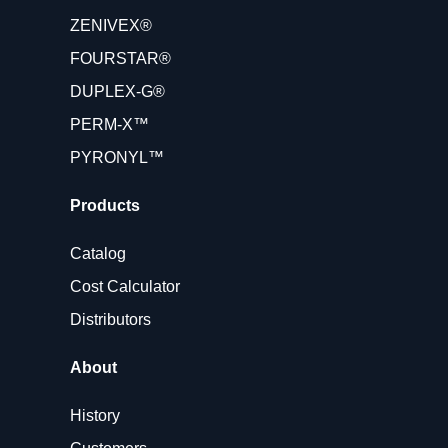
ZENIVEX®
FOURSTAR®
DUPLEX-G®
PERM-X™
PYRONYL™
Products
Catalog
Cost Calculator
Distributors
About
History