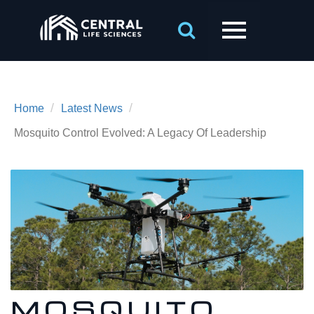
/
/
Home
Latest News
Mosquito Control Evolved: A Legacy Of Leadership
MOSQUITO