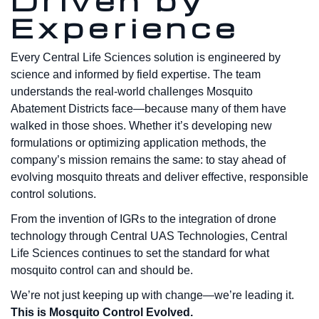
Driven by
Experience
Every Central Life Sciences solution is engineered by
science and informed by field expertise. The team
understands the real-world challenges Mosquito
Abatement Districts face—because many of them have
walked in those shoes. Whether it’s developing new
formulations or optimizing application methods, the
company’s mission remains the same: to stay ahead of
evolving mosquito threats and deliver effective, responsible
control solutions.
From the invention of IGRs to the integration of drone
technology through Central UAS Technologies, Central
Life Sciences continues to set the standard for what
mosquito control can and should be.
We’re not just keeping up with change—we’re leading it.
This is Mosquito Control Evolved.