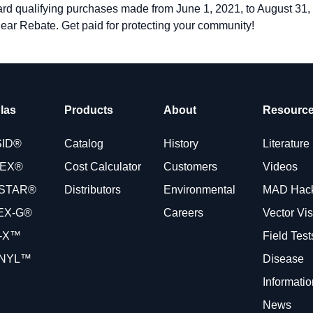
ward qualifying purchases made from June 1, 2021, to August 31
lear Rebate. Get paid for protecting your community!
las
Products
About
Resourc
SID®
Catalog
History
Literature
VEX®
Cost Calculator
Customers
Videos
STAR®
Distributors
Environmental
MAD Hac
EX-G®
Careers
Vector Vi
-X™
Field Tes
NYL™
Disease
Informatio
News