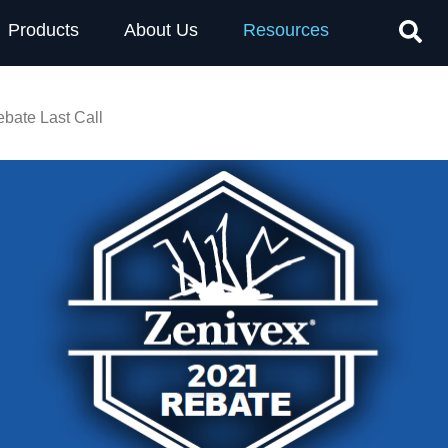
Products
About Us
Resources
bate Last Call