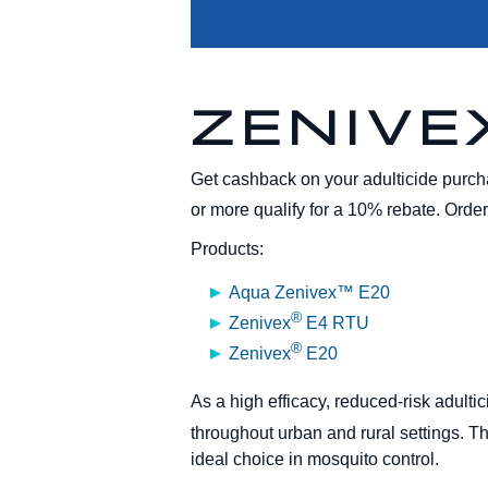
ZENIVE
Get cashback on your adulticide purch
or more qualify for a 10% rebate. Orde
Products:
Aqua Zenivex™ E20
®
Zenivex
E4 RTU
®
Zenivex
E20
As a high efficacy, reduced-risk adult
throughout urban and rural settings. T
ideal choice in mosquito control.