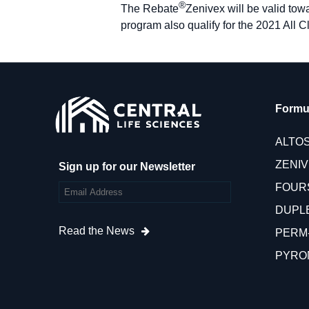
®
The Rebate
Zenivex will be valid to
program also qualify for the 2021 All C
Formu
ALTO
ZENI
Sign up for our Newsletter
FOUR
DUPL
Read the News
PERM
PYRO