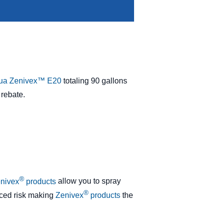
ua Zenivex™ E20
totaling 90 gallons
 rebate.
®
nivex
products
allow you to spray
®
duced risk making
Zenivex
products
the