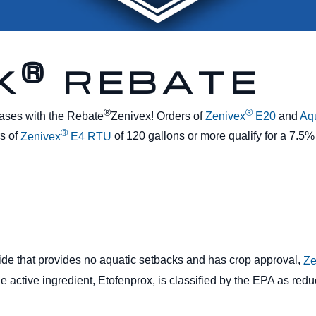
®
X
REBATE
®
®
ases with the Rebate
Zenivex! Orders of
Zenivex
E20
and
Aq
®
rs of
Zenivex
E4 RTU
of 120 gallons or more qualify for a 7.5%
icide that provides no aquatic setbacks and has crop approval,
Ze
he active ingredient, Etofenprox, is classified by the EPA as re