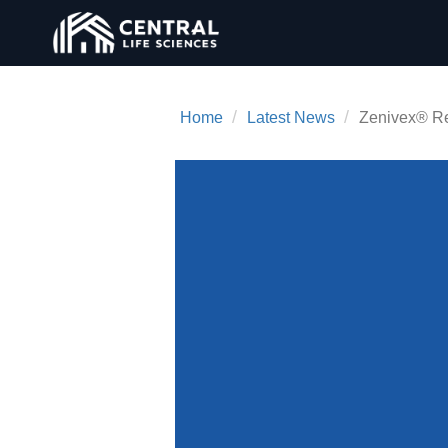
/
/
Home
Latest News
Zenivex® Re