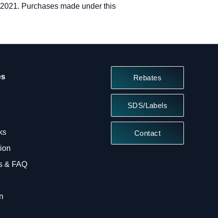
, 2021. Purchases made under this
es
Rebates
SDS/Labels
ks
Contact
sion
ts & FAQ
n