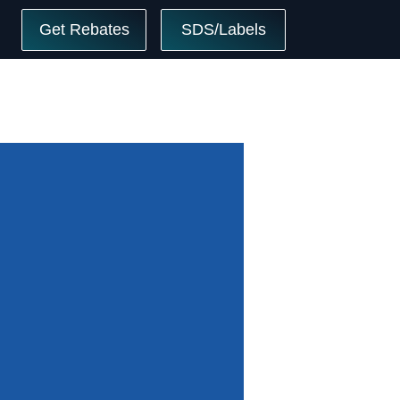
Get Rebates
SDS/Labels