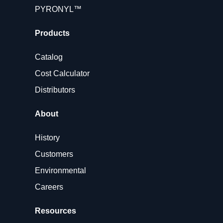
PYRONYL™
Products
Catalog
Cost Calculator
Distributors
About
History
Customers
Environmental
Careers
Resources