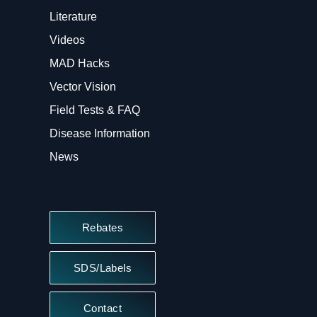
Literature
Videos
MAD Hacks
Vector Vision
Field Tests & FAQ
Disease Information
News
Rebates
SDS/Labels
Contact