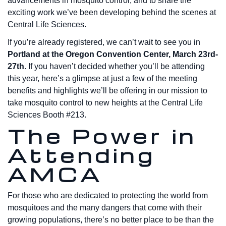
advancements in mosquito control, and to share the
exciting work we’ve been developing behind the scenes at
Central Life Sciences.
If you’re already registered, we can’t wait to see you in
Portland at the Oregon Convention Center, March 23rd-
27th
. If you haven’t decided whether you’ll be attending
this year, here’s a glimpse at just a few of the meeting
benefits and highlights we’ll be offering in our mission to
take mosquito control to new heights at the Central Life
Sciences Booth #213.
The Power in
Attending
AMCA
For those who are dedicated to protecting the world from
mosquitoes and the many dangers that come with their
growing populations, there’s no better place to be than the