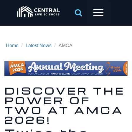
/
/
Home
Latest News
AMCA
DISCOVER THE
POWER OF
TWO AT AMCA
2026!