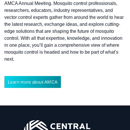
AMCA Annual Meeting. Mosquito control professionals,
researchers, educators, industry representatives, and
vector control experts gather from around the world to hear
the latest research, exchange ideas, and explore cutting-
edge solutions that are shaping the future of mosquito
control. With all that expertise, knowledge, and innovation
in one place, you’ll gain a comprehensive view of where
mosquito control is headed and how to be part of what’s
next.
Learn more about AMCA