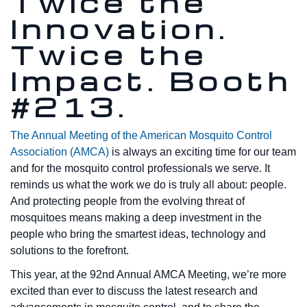
Twice the
Innovation.
Twice the
Impact. Booth
#213.
The Annual Meeting of the American Mosquito Control
Association (AMCA)
is always an exciting time for our team
and for the mosquito control professionals we serve. It
reminds us what the work we do is truly all about: people.
And protecting people from the evolving threat of
mosquitoes means making a deep investment in the
people who bring the smartest ideas, technology and
solutions to the forefront.
This year, at the 92nd Annual AMCA Meeting, we’re more
excited than ever to discuss the latest research and