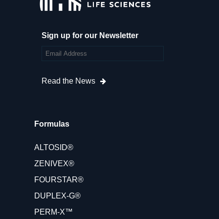
Sign up for our Newsletter
Read the News
Formulas
ALTOSID®
ZENIVEX®
FOURSTAR®
DUPLEX-G®
PERM-X™